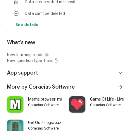
Data is encrypted in transit
Data can’t be deleted
See details
What’s new
New learning mode 📖
New question type: hand ✋
App support
expand_more
More by Coracias Software
arrow_forward
Meme browser: memes
Game Of Life - Live Wa
Coracias Software
Coracias Software
Get Out! - logic puzzles
Coracias Software