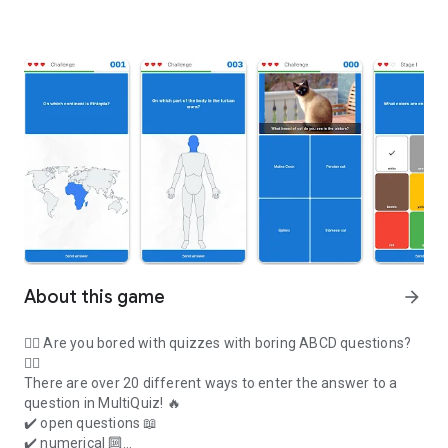
About this game
arrow_forward
👉🏻 Are you bored with quizzes with boring ABCD questions?
👈🏻
There are over 20 different ways to enter the answer to a
question in MultiQuiz!
🔥
✔️ open questions 📖
✔️ numerical 🔟