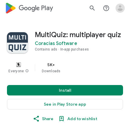
google_logo Play
search
help_outline
MultiQuiz: multiplayer quiz
Coracias Software
Contains ads
In-app purchases
5K+
Everyone
info
Downloads
Install
See in Play Store app
Share
Add to wishlist