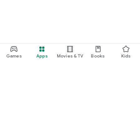
Games
Apps
Movies & TV
Books
Kids
Google Play
Play Pass
Play Points
Gift cards