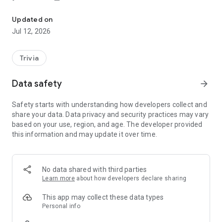
A multiplayer general knowledge quiz game
✔️ put in order 🔢
✔️ yes / no ✅❎
Updated on
✔️ date indication 📆
Jul 12, 2026
✔️ continent 🗺
✔️ color 🟥 🟧 🟨 🟩 🟦 🟪
This is just a substitute for what awaits you in MultiQuiz! 👌🏻
Trivia
0️⃣
Join the game
📖
Data safety
arrow_forward
1️⃣ Answer the 3 questions in the first step. 💬
2️⃣ Eliminate the remaining players in the second stage. 🥊
Safety starts with understanding how developers collect and
3️⃣ Fight for victory in the final! 👑
share your data. Data privacy and security practices may vary
based on your use, region, and age. The developer provided
A
Grand Final
, 🏆 is organized every day for the best players
this information and may update it over time.
of the day
where the best of the best fight for victory and a special
place in the ranking! 🏅
No data shared with third parties
🧠 Become the game show master! 🦉
Learn more
about how developers declare sharing
This app may collect these data types
Personal info